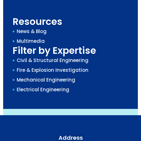
Resources
News & Blog
Multimedia
Filter by Expertise
Civil & Structural Engineering
Fire & Explosion Investigation
Mechanical Engineering
Electrical Engineering
Address