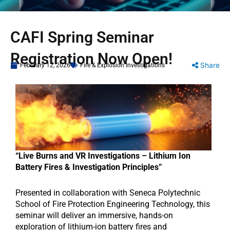
CAFI Spring Seminar
Registration Now Open!
Share
February 12, 2026
Fire & Explosion Investigations
“Live Burns and VR Investigations – Lithium Ion
Battery Fires & Investigation Principles”
Presented in collaboration with Seneca Polytechnic
School of Fire Protection Engineering Technology, this
seminar will deliver an immersive, hands-on
exploration of lithium-ion battery fires and