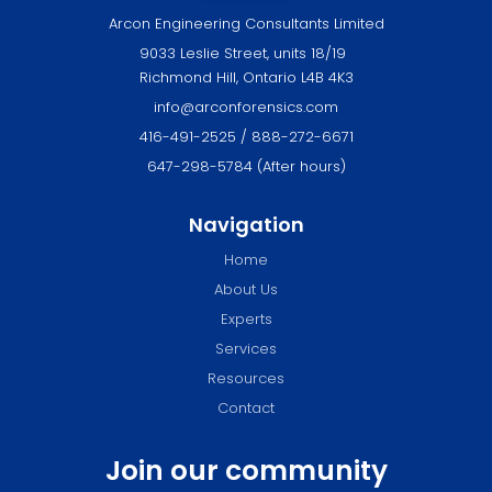
Arcon Engineering Consultants Limited
9033 Leslie Street, units 18/19
Richmond Hill, Ontario L4B 4K3
info@arconforensics.com
416-491-2525 / 888-272-6671
647-298-5784 (After hours)
Navigation
Home
About Us
Experts
Services
Resources
Contact
Join our community