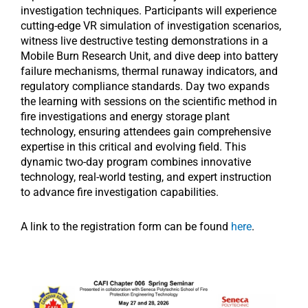
investigation techniques. Participants will experience
cutting-edge VR simulation of investigation scenarios,
witness live destructive testing demonstrations in a
Mobile Burn Research Unit, and dive deep into battery
failure mechanisms, thermal runaway indicators, and
regulatory compliance standards. Day two expands
the learning with sessions on the scientific method in
fire investigations and energy storage plant
technology, ensuring attendees gain comprehensive
expertise in this critical and evolving field. This
dynamic two-day program combines innovative
technology, real-world testing, and expert instruction
to advance fire investigation capabilities.
A link to the registration form can be found
here
.